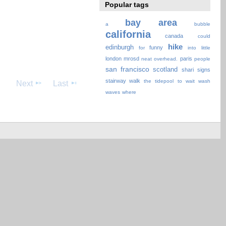
Popular tags
bay area
a
bubble
california
canada
could
hike
edinburgh
funny
for
into
little
london
mrosd
paris
neat
overhead.
people
san francisco
scotland
shari
signs
stairway walk
the
tidepool
to
wait
wash
Next
Last
waves
where