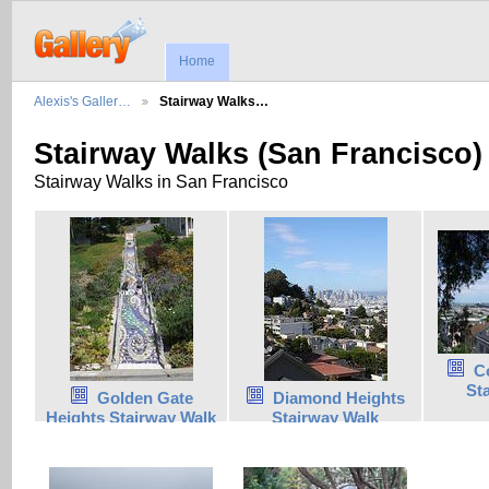
Home
Alexis's Galler…
Stairway Walks…
Stairway Walks (San Francisco)
Stairway Walks in San Francisco
C
St
Golden Gate
Diamond Heights
Heights Stairway Walk
Stairway Walk