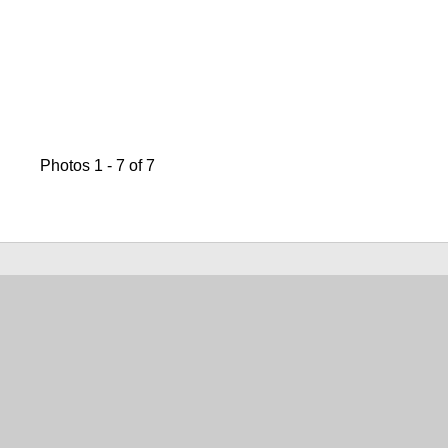
Photos 1 - 7 of 7