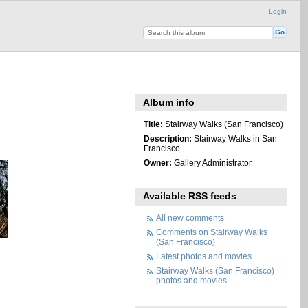
Login
Album info
Title:
Stairway Walks (San Francisco)
Description:
Stairway Walks in San
Francisco
Owner:
Gallery Administrator
Available RSS feeds
All new comments
Comments on Stairway Walks
(San Francisco)
Latest photos and movies
Stairway Walks (San Francisco)
photos and movies