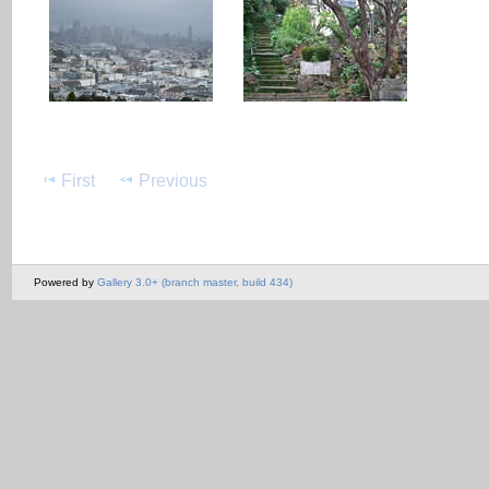
First
Previous
Powered by
Gallery 3.0+ (branch master, build 434)