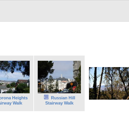
orona Heights
Russian Hill
airway Walk
Stairway Walk