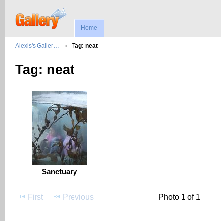
Home
Alexis's Galler…
Tag: neat
Tag: neat
Sanctuary
First
Previous
Photo 1 of 1