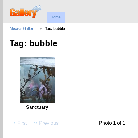
Home
Alexis's Galler…
Tag: bubble
Tag: bubble
Sanctuary
First
Previous
Photo 1 of 1