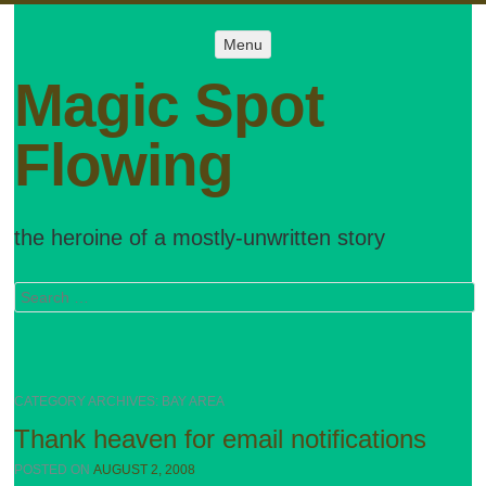
Menu
Menu
SKIP TO
CONTENT
Magic Spot
Flowing
the heroine of a mostly-unwritten story
Search
CATEGORY ARCHIVES:
BAY AREA
Thank heaven for email notifications
POSTED ON
AUGUST 2, 2008