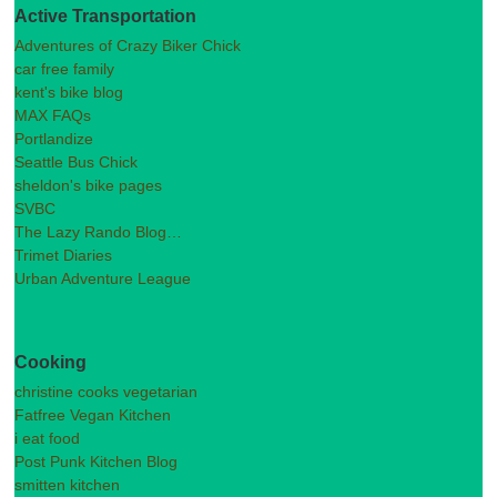
Active Transportation
Adventures of Crazy Biker Chick
car free family
kent's bike blog
MAX FAQs
Portlandize
Seattle Bus Chick
sheldon's bike pages
SVBC
The Lazy Rando Blog…
Trimet Diaries
Urban Adventure League
Cooking
christine cooks vegetarian
Fatfree Vegan Kitchen
i eat food
Post Punk Kitchen Blog
smitten kitchen