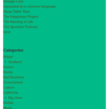
Savage Love
separated by a common language
Sleep Talkin’ Man
The Happiness Project
The Meming of Life
The Sprocket Podcast
xkcd
Categories
Britain
Scotland
Humor
Books
Bad Business
Environment
Culture
California
Bay Area
Mobile
Music