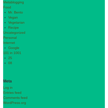
Metablogging
Food
Mr. Bento
Vegan
Vegetarian
Recipe
Uncategorized
Personal
Internet
Google
101 in 1001
25
08
Meta
Log in
Entries feed
Comments feed
WordPress.org