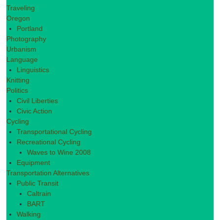
Traveling
Oregon
Portland
Photography
Urbanism
Language
Linguistics
Knitting
Politics
Civil Liberties
Civic Action
Cycling
Transportational Cycling
Recreational Cycling
Waves to Wine 2008
Equipment
Transportation Alternatives
Public Transit
Caltrain
BART
Walking