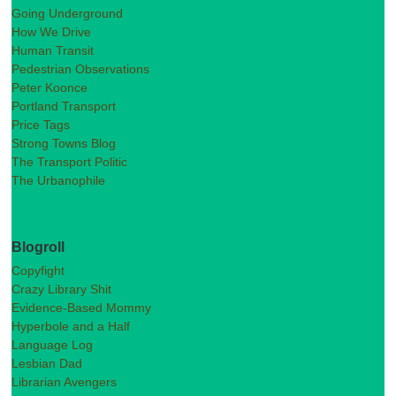
Going Underground
How We Drive
Human Transit
Pedestrian Observations
Peter Koonce
Portland Transport
Price Tags
Strong Towns Blog
The Transport Politic
The Urbanophile
Blogroll
Copyfight
Crazy Library Shit
Evidence-Based Mommy
Hyperbole and a Half
Language Log
Lesbian Dad
Librarian Avengers