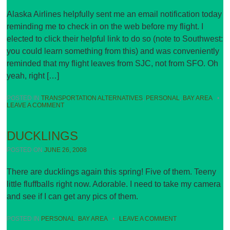
Alaska Airlines helpfully sent me an email notification today
reminding me to check in on the web before my flight. I
elected to click their helpful link to do so (note to Southwest:
you could learn something from this) and was conveniently
reminded that my flight leaves from SJC, not from SFO. Oh
yeah, right […]
POSTED IN
TRANSPORTATION ALTERNATIVES
,
PERSONAL
,
BAY AREA
•
LEAVE A COMMENT
DUCKLINGS
POSTED ON
JUNE 26, 2008
There are ducklings again this spring! Five of them. Teeny
little fluffballs right now. Adorable. I need to take my camera
and see if I can get any pics of them.
POSTED IN
PERSONAL
,
BAY AREA
•
LEAVE A COMMENT