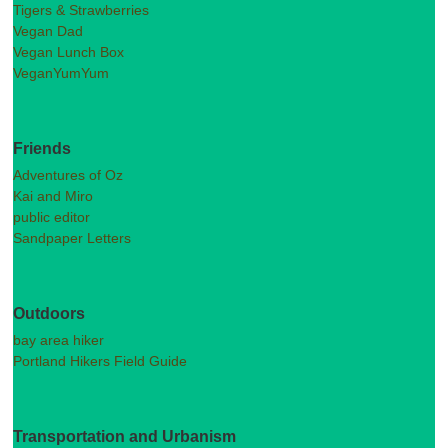
Tigers & Strawberries
Vegan Dad
Vegan Lunch Box
VeganYumYum
Friends
Adventures of Oz
Kai and Miro
public editor
Sandpaper Letters
Outdoors
bay area hiker
Portland Hikers Field Guide
Transportation and Urbanism