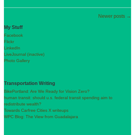
Post navigation
Newer posts
→
My Stuff
Facebook
Flickr
LinkedIn
LiveJournal (inactive)
Photo Gallery
Transportation Writing
BikePortland: Are We Ready for Vision Zero?
human transit: should u.s. federal transit spending aim to
redistribute wealth?
Towards Carfree Cities X writeups
WPC Blog: The View from Guadalajara