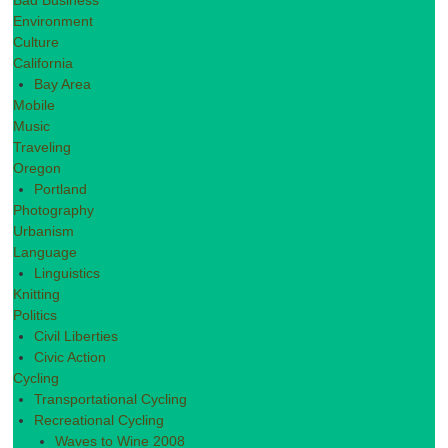
Bad Business
Environment
Culture
California
Bay Area
Mobile
Music
Traveling
Oregon
Portland
Photography
Urbanism
Language
Linguistics
Knitting
Politics
Civil Liberties
Civic Action
Cycling
Transportational Cycling
Recreational Cycling
Waves to Wine 2008