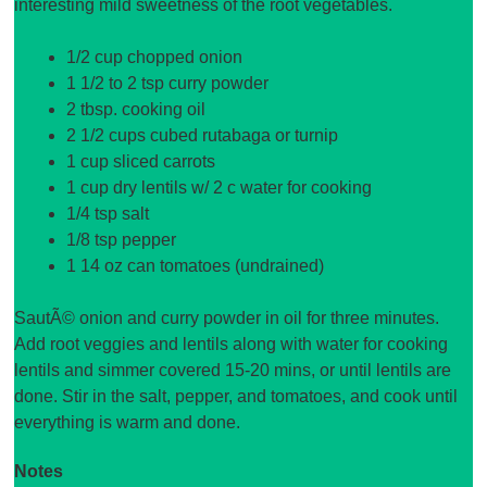
interesting mild sweetness of the root vegetables.
1/2 cup chopped onion
1 1/2 to 2 tsp curry powder
2 tbsp. cooking oil
2 1/2 cups cubed rutabaga or turnip
1 cup sliced carrots
1 cup dry lentils w/ 2 c water for cooking
1/4 tsp salt
1/8 tsp pepper
1 14 oz can tomatoes (undrained)
SautÃ© onion and curry powder in oil for three minutes.
Add root veggies and lentils along with water for cooking
lentils and simmer covered 15-20 mins, or until lentils are
done. Stir in the salt, pepper, and tomatoes, and cook until
everything is warm and done.
Notes