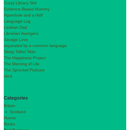
Crazy Library Shit
Evidence-Based Mommy
Hyperbole and a Half
Language Log
Lesbian Dad
Librarian Avengers
Savage Love
separated by a common language
Sleep Talkin’ Man
The Happiness Project
The Meming of Life
The Sprocket Podcast
xkcd
Categories
Britain
Scotland
Humor
Books