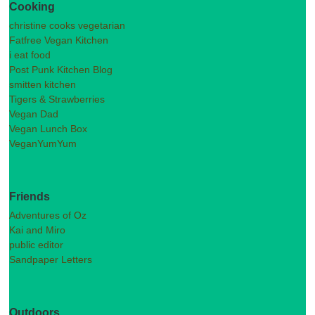
Cooking
christine cooks vegetarian
Fatfree Vegan Kitchen
i eat food
Post Punk Kitchen Blog
smitten kitchen
Tigers & Strawberries
Vegan Dad
Vegan Lunch Box
VeganYumYum
Friends
Adventures of Oz
Kai and Miro
public editor
Sandpaper Letters
Outdoors