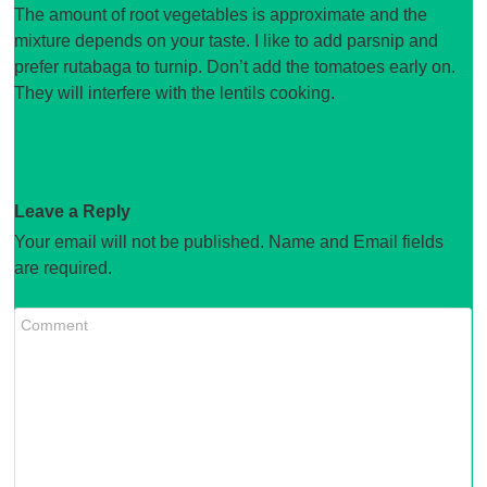
The amount of root vegetables is approximate and the
mixture depends on your taste. I like to add parsnip and
prefer rutabaga to turnip. Don’t add the tomatoes early on.
They will interfere with the lentils cooking.
Leave a Reply
Your email will not be published. Name and Email fields
are required.