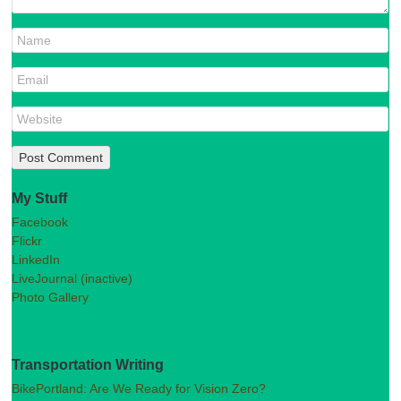
My Stuff
Facebook
Flickr
LinkedIn
LiveJournal (inactive)
Photo Gallery
Transportation Writing
BikePortland: Are We Ready for Vision Zero?