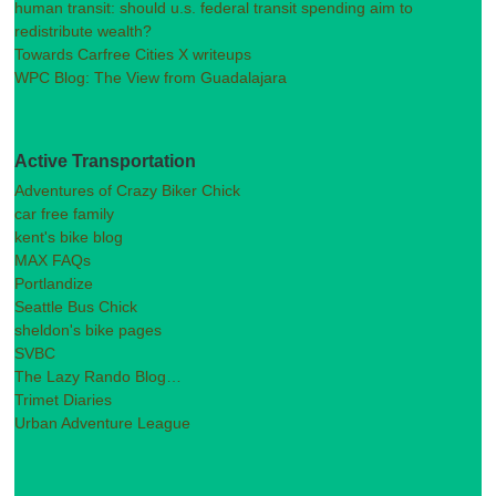
human transit: should u.s. federal transit spending aim to
redistribute wealth?
Towards Carfree Cities X writeups
WPC Blog: The View from Guadalajara
Active Transportation
Adventures of Crazy Biker Chick
car free family
kent's bike blog
MAX FAQs
Portlandize
Seattle Bus Chick
sheldon's bike pages
SVBC
The Lazy Rando Blog…
Trimet Diaries
Urban Adventure League