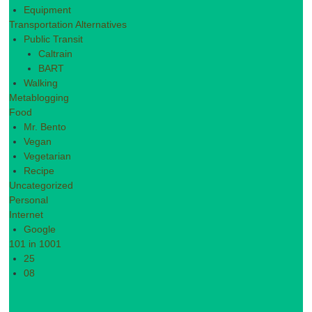
Equipment
Transportation Alternatives
Public Transit
Caltrain
BART
Walking
Metablogging
Food
Mr. Bento
Vegan
Vegetarian
Recipe
Uncategorized
Personal
Internet
Google
101 in 1001
25
08