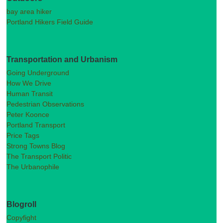
bay area hiker
Portland Hikers Field Guide
Transportation and Urbanism
Going Underground
How We Drive
Human Transit
Pedestrian Observations
Peter Koonce
Portland Transport
Price Tags
Strong Towns Blog
The Transport Politic
The Urbanophile
Blogroll
Copyfight