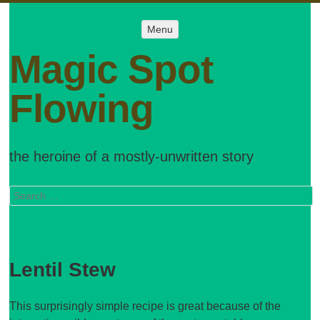
Menu
Menu
SKIP TO
CONTENT
Magic Spot
Flowing
the heroine of a mostly-unwritten story
Search
Lentil Stew
This surprisingly simple recipe is great because of the