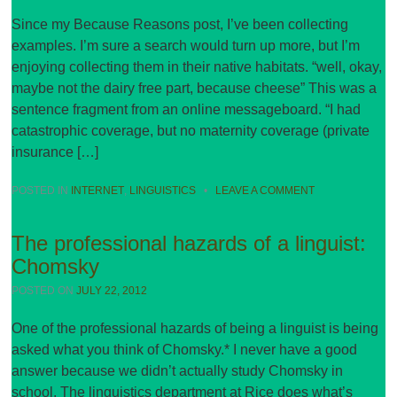
Since my Because Reasons post, I’ve been collecting
examples. I’m sure a search would turn up more, but I’m
enjoying collecting them in their native habitats. “well, okay,
maybe not the dairy free part, because cheese” This was a
sentence fragment from an online messageboard. “I had
catastrophic coverage, but no maternity coverage (private
insurance […]
POSTED IN
INTERNET
,
LINGUISTICS
•
LEAVE A COMMENT
The professional hazards of a linguist:
Chomsky
POSTED ON
JULY 22, 2012
One of the professional hazards of being a linguist is being
asked what you think of Chomsky.* I never have a good
answer because we didn’t actually study Chomsky in
school. The linguistics department at Rice does what’s