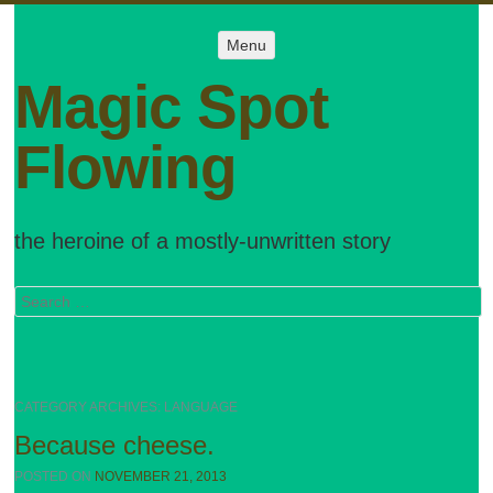
Menu
Menu
SKIP TO
CONTENT
Magic Spot
Flowing
the heroine of a mostly-unwritten story
Search
CATEGORY ARCHIVES:
LANGUAGE
Because cheese.
POSTED ON
NOVEMBER 21, 2013