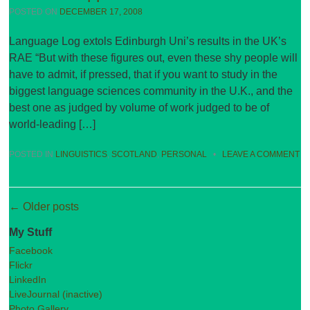
POSTED ON
DECEMBER 17, 2008
Language Log extols Edinburgh Uni’s results in the UK’s
RAE “But with these figures out, even these shy people will
have to admit, if pressed, that if you want to study in the
biggest language sciences community in the U.K., and the
best one as judged by volume of work judged to be of
world-leading […]
POSTED IN
LINGUISTICS
,
SCOTLAND
,
PERSONAL
•
LEAVE A COMMENT
Post navigation
←
Older posts
My Stuff
Facebook
Flickr
LinkedIn
LiveJournal (inactive)
Photo Gallery