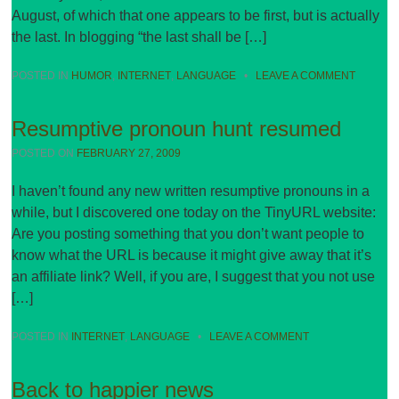
August, of which that one appears to be first, but is actually
the last. In blogging “the last shall be […]
POSTED IN
HUMOR
,
INTERNET
,
LANGUAGE
•
LEAVE A COMMENT
Resumptive pronoun hunt resumed
POSTED ON
FEBRUARY 27, 2009
I haven’t found any new written resumptive pronouns in a
while, but I discovered one today on the TinyURL website:
Are you posting something that you don’t want people to
know what the URL is because it might give away that it’s
an affiliate link? Well, if you are, I suggest that you not use
[…]
POSTED IN
INTERNET
,
LANGUAGE
•
LEAVE A COMMENT
Back to happier news