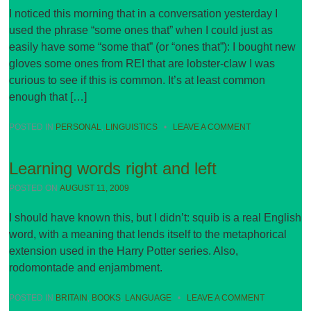
I noticed this morning that in a conversation yesterday I
used the phrase “some ones that” when I could just as
easily have some “some that” (or “ones that”): I bought new
gloves some ones from REI that are lobster-claw I was
curious to see if this is common. It’s at least common
enough that […]
POSTED IN
PERSONAL
,
LINGUISTICS
•
LEAVE A COMMENT
Learning words right and left
POSTED ON
AUGUST 11, 2009
I should have known this, but I didn’t: squib is a real English
word, with a meaning that lends itself to the metaphorical
extension used in the Harry Potter series. Also,
rodomontade and enjambment.
POSTED IN
BRITAIN
,
BOOKS
,
LANGUAGE
•
LEAVE A COMMENT