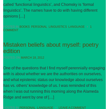
called ‘functional linguistics’, and Chomsky is ‘formal
linguistics’. The names have to do with having different
opinions […]
POSTED IN
BOOKS
,
PERSONAL
,
LINGUISTICS
,
LANGUAGE
•
1
COMMENT
Mistaken beliefs about myself: poetry
edition
POSTED ON
MARCH 18, 2012
One of the questions that I find myself perennially engaging
with is about whether we are the authorities on ourselves,
and what epistemic status our knowledge about ourselves
has vs. others’ knowledge of us. I was reminded of this
when I was out running this morning along the Alameda
Ridge and went by one of […]
POSTED IN
PERSONAL
,
LANGUAGE
•
LEAVE A COMMENT