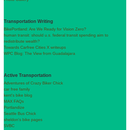
Transportation Writing
BikePortland: Are We Ready for Vision Zero?
human transit: should u.s. federal transit spending aim to
redistribute wealth?
Towards Carfree Cities X writeups
WPC Blog: The View from Guadalajara
Active Transportation
Adventures of Crazy Biker Chick
car free family
kent's bike blog
MAX FAQs
Portlandize
Seattle Bus Chick
sheldon's bike pages
SVBC