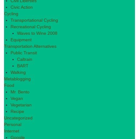
Civil Liberties
Civic Action
Cycling
Transportational Cycling
Recreational Cycling
Waves to Wine 2008
Equipment
Transportation Alternatives
Public Transit
Caltrain
BART
Walking
Metablogging
Food
Mr. Bento
Vegan
Vegetarian
Recipe
Uncategorized
Personal
Internet
Google