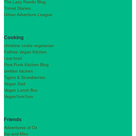
The Lazy Rando Blog…
Trimet Diaries
Urban Adventure League
Cooking
christine cooks vegetarian
Fatfree Vegan Kitchen
i eat food
Post Punk Kitchen Blog
smitten kitchen
Tigers & Strawberries
Vegan Dad
Vegan Lunch Box
VeganYumYum
Friends
Adventures of Oz
Kai and Miro