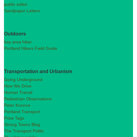
public editor
Sandpaper Letters
Outdoors
bay area hiker
Portland Hikers Field Guide
Transportation and Urbanism
Going Underground
How We Drive
Human Transit
Pedestrian Observations
Peter Koonce
Portland Transport
Price Tags
Strong Towns Blog
The Transport Politic