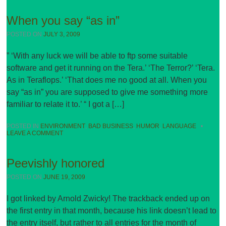
When you say “as in”
POSTED ON
JULY 3, 2009
” ‘With any luck we will be able to ftp some suitable
software and get it running on the Tera.’ ‘The Terror?’ ‘Tera.
As in Teraflops.’ ‘That does me no good at all. When you
say “as in” you are supposed to give me something more
familiar to relate it to.’ “ I got a […]
POSTED IN
ENVIRONMENT
,
BAD BUSINESS
,
HUMOR
,
LANGUAGE
•
LEAVE A COMMENT
Peevishly honored
POSTED ON
JUNE 19, 2009
I got linked by Arnold Zwicky! The trackback ended up on
the first entry in that month, because his link doesn’t lead to
the entry itself, but rather to all entries for the month of