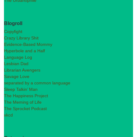
The Urbanophile
Blogroll
Copyfight
Crazy Library Shit
Evidence-Based Mommy
Hyperbole and a Half
Language Log
Lesbian Dad
Librarian Avengers
Savage Love
separated by a common language
Sleep Talkin’ Man
The Happiness Project
The Meming of Life
The Sprocket Podcast
xkcd