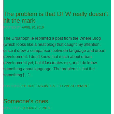
The problem is that DFW really doesn’t
hit the mark
POSTED ON
APRIL 20, 2010
The Urbanophile reprinted a post from the Where Blog
(which looks like a neat blog) that caught my attention,
since it drew a comparison between language and urban
development. I don’t know that much about urban
development yet, but it fascinates me, and I do know
something about language. The problem is that the
something […]
POSTED IN
POLITICS
,
LINGUISTICS
•
LEAVE A COMMENT
Someone’s ones
POSTED ON
JANUARY 17, 2010