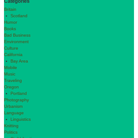
Categories
Britain
Scotland
Humor
Books
Bad Business
Environment
Culture
California
Bay Area
Mobile
Music
Traveling
Oregon
Portland
Photography
Urbanism
Language
Linguistics
Knitting
Politics