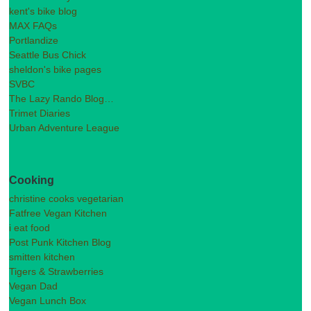
kent's bike blog
MAX FAQs
Portlandize
Seattle Bus Chick
sheldon's bike pages
SVBC
The Lazy Rando Blog…
Trimet Diaries
Urban Adventure League
Cooking
christine cooks vegetarian
Fatfree Vegan Kitchen
i eat food
Post Punk Kitchen Blog
smitten kitchen
Tigers & Strawberries
Vegan Dad
Vegan Lunch Box