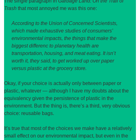
The single paragraph in
Garbage Land: On the Trail of
Trash
that most annoyed me was this one:
According to the Union of Concerned Scientists,
which made exhaustive studies of consumers’
environmental impacts, the things that make the
biggest differenc to planetary health are
transportation, housing, and meat eating. It isn’t
worth it, they said, to get worked up over paper
versus plastic at the grocery store.
Okay, if your choice is actually only between paper or
plastic, whatever — although I have my doubts about the
equivalency given the persistence of plastic in the
environment. But the thing is, there’s a third, very obvious
choice: reusable bags.
It’s true that most of the choices we make have a relatively
small effect on our environmental impact, but even in the