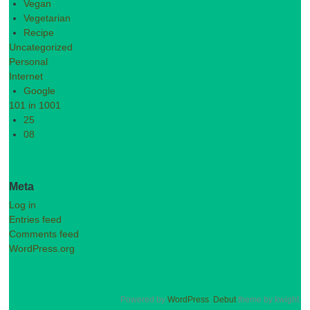
Vegan
Vegetarian
Recipe
Uncategorized
Personal
Internet
Google
101 in 1001
25
08
Meta
Log in
Entries feed
Comments feed
WordPress.org
Powered by
WordPress
.
Debut
theme by kwight.