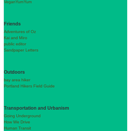
VeganYumYum
Friends
Adventures of Oz
Kai and Miro
public editor
Sandpaper Letters
Outdoors
bay area hiker
Portland Hikers Field Guide
Transportation and Urbanism
Going Underground
How We Drive
Human Transit