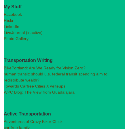
My Stuff
Facebook
Flickr
LinkedIn
LiveJournal (inactive)
Photo Gallery
Transportation Writing
BikePortland: Are We Ready for Vision Zero?
human transit: should u.s. federal transit spending aim to
redistribute wealth?
Towards Carfree Cities X writeups
WPC Blog: The View from Guadalajara
Active Transportation
Adventures of Crazy Biker Chick
car free family