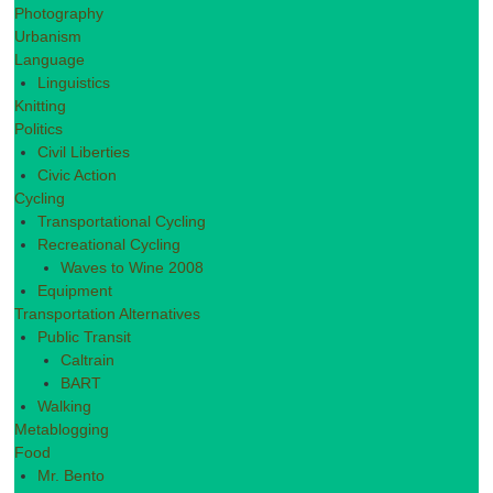
Photography
Urbanism
Language
Linguistics
Knitting
Politics
Civil Liberties
Civic Action
Cycling
Transportational Cycling
Recreational Cycling
Waves to Wine 2008
Equipment
Transportation Alternatives
Public Transit
Caltrain
BART
Walking
Metablogging
Food
Mr. Bento