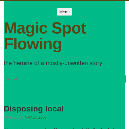
Menu
Menu
SKIP TO
CONTENT
Magic Spot
Flowing
the heroine of a mostly-unwritten story
Search
Disposing local
POSTED ON
MAY 14, 2008