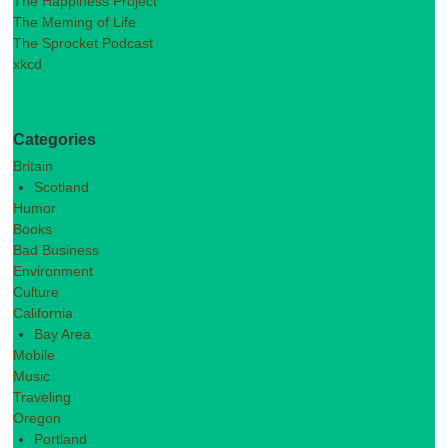
The Happiness Project
The Meming of Life
The Sprocket Podcast
xkcd
Categories
Britain
Scotland
Humor
Books
Bad Business
Environment
Culture
California
Bay Area
Mobile
Music
Traveling
Oregon
Portland