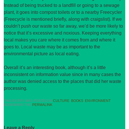
Instead of being trucked to a landfill or going to a sewage
plant, it goes into compost toilets or to a nearby Freecycler
(Freecycle is mentioned briefly, along with craigslist). If we
couldn’t push our waste so far away, we’d be more likely to
notice that it’s excessive and noxious. Keeping everything
local makes you care where it comes from and where it
goes to. Local waste may be as important to the
environmental picture as local eating.
Overall it’s an interesting book, although it’s a little
inconsistent on information value since in many cases the
author was denied access to the places that did her waste
processing.
THIS ENTRY WAS POSTED IN
CULTURE
,
BOOKS
,
ENVIRONMENT
.
BOOKMARK THE
PERMALINK
.
Leave a Reply