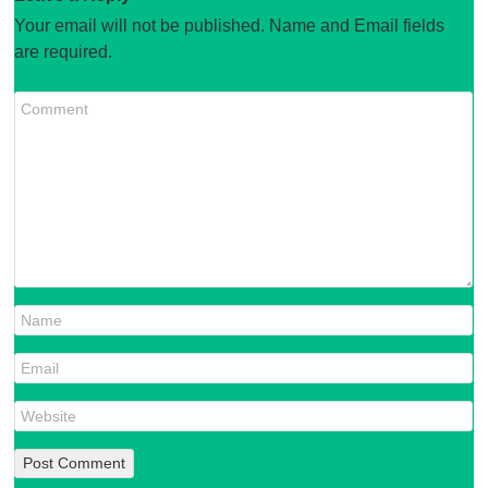
Your email will not be published. Name and Email fields
are required.