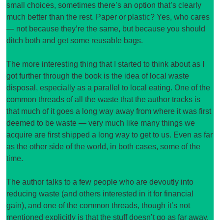
small choices, sometimes there’s an option that’s clearly
much better than the rest. Paper or plastic? Yes, who cares
— not because they’re the same, but because you should
ditch both and get some reusable bags.
The more interesting thing that I started to think about as I
got further through the book is the idea of local waste
disposal, especially as a parallel to local eating. One of the
common threads of all the waste that the author tracks is
that much of it goes a long way away from where it was first
deemed to be waste — very much like many things we
acquire are first shipped a long way to get to us. Even as far
as the other side of the world, in both cases, some of the
time.
The author talks to a few people who are devoutly into
reducing waste (and others interested in it for financial
gain), and one of the common threads, though it’s not
mentioned explicitly is that the stuff doesn’t go as far away.