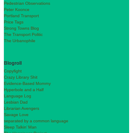
Pedestrian Observations
Peter Koonce
Portland Transport
Price Tags
Strong Towns Blog
The Transport Politic
The Urbanophile
Blogroll
Copyfight
Crazy Library Shit
Evidence-Based Mommy
Hyperbole and a Half
Language Log
Lesbian Dad
Librarian Avengers
Savage Love
separated by a common language
Sleep Talkin’ Man