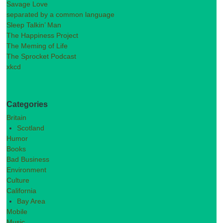
Savage Love
separated by a common language
Sleep Talkin’ Man
The Happiness Project
The Meming of Life
The Sprocket Podcast
xkcd
Categories
Britain
Scotland
Humor
Books
Bad Business
Environment
Culture
California
Bay Area
Mobile
Music