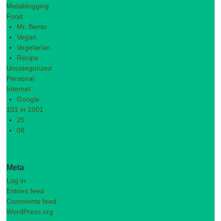
Metablogging
Food
Mr. Bento
Vegan
Vegetarian
Recipe
Uncategorized
Personal
Internet
Google
101 in 1001
25
08
Meta
Log in
Entries feed
Comments feed
WordPress.org