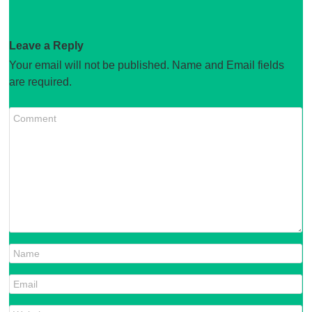
Leave a Reply
Your email will not be published. Name and Email fields
are required.