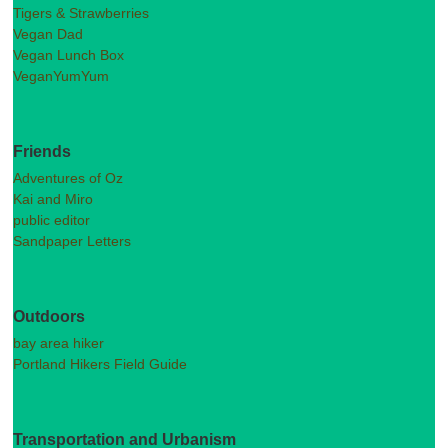
Tigers & Strawberries
Vegan Dad
Vegan Lunch Box
VeganYumYum
Friends
Adventures of Oz
Kai and Miro
public editor
Sandpaper Letters
Outdoors
bay area hiker
Portland Hikers Field Guide
Transportation and Urbanism