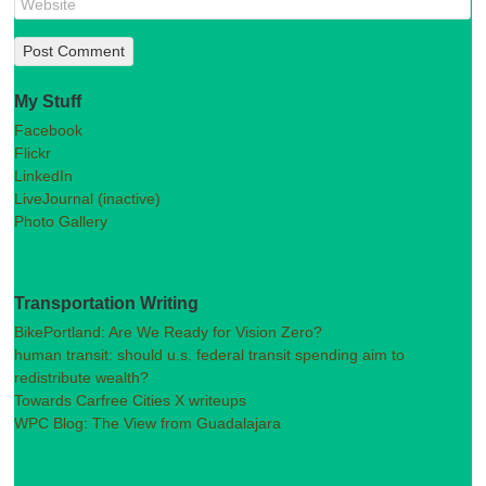
My Stuff
Facebook
Flickr
LinkedIn
LiveJournal (inactive)
Photo Gallery
Transportation Writing
BikePortland: Are We Ready for Vision Zero?
human transit: should u.s. federal transit spending aim to
redistribute wealth?
Towards Carfree Cities X writeups
WPC Blog: The View from Guadalajara