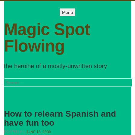
Menu
Menu
SKIP TO
CONTENT
Magic Spot
Flowing
the heroine of a mostly-unwritten story
Search
How to relearn Spanish and
have fun too
POSTED ON
JUNE 13, 2008