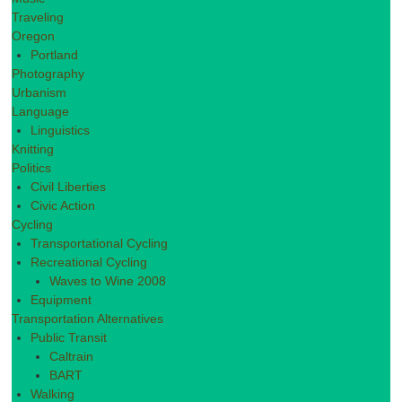
Traveling
Oregon
Portland
Photography
Urbanism
Language
Linguistics
Knitting
Politics
Civil Liberties
Civic Action
Cycling
Transportational Cycling
Recreational Cycling
Waves to Wine 2008
Equipment
Transportation Alternatives
Public Transit
Caltrain
BART
Walking