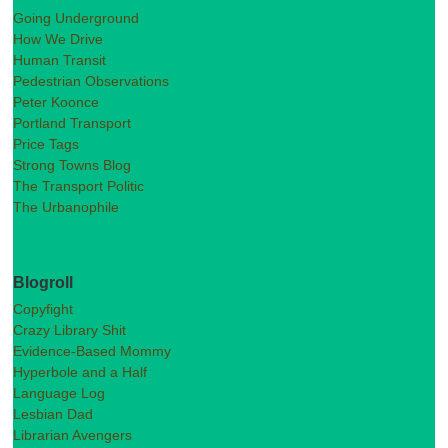
Going Underground
How We Drive
Human Transit
Pedestrian Observations
Peter Koonce
Portland Transport
Price Tags
Strong Towns Blog
The Transport Politic
The Urbanophile
Blogroll
Copyfight
Crazy Library Shit
Evidence-Based Mommy
Hyperbole and a Half
Language Log
Lesbian Dad
Librarian Avengers