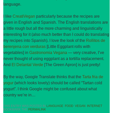
language.
I like
CreatiVegan
particularly because the recipes are
given in English and Spanish. The English translations are
a little rough but all the more charming and linguistically
interesting for it (also much better than I could do translating
my recipes into Spanish). I love the look of the
Rollitos de
berenjena con verduras
[Little Eggplant rolls with
vegetables] in
Gastronomia Vegana
— very creative, I’ve
never thought of using eggplant as a tortilla replacement.
And
El Delantal Verde
[The Green Apron] is just pretty!
By the way, Google Translate thinks that the
Tarta fria de
yogur
(which looks lovely) should be called “Tartan cold
yogurt”. I think Google might be confused about what
country we’re in…
THIS ENTRY WAS POSTED IN
LANGUAGE
,
FOOD
,
VEGAN
,
INTERNET
.
BOOKMARK THE
PERMALINK
.