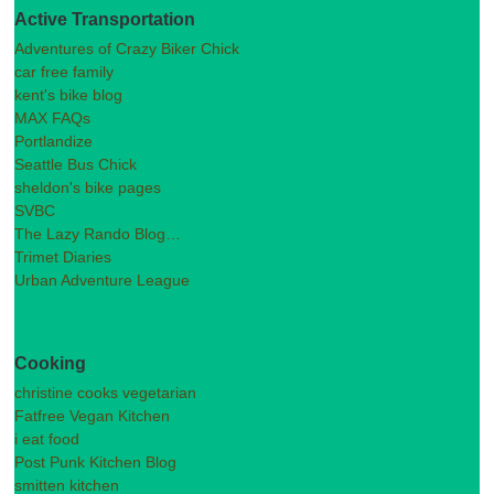
Active Transportation
Adventures of Crazy Biker Chick
car free family
kent's bike blog
MAX FAQs
Portlandize
Seattle Bus Chick
sheldon's bike pages
SVBC
The Lazy Rando Blog…
Trimet Diaries
Urban Adventure League
Cooking
christine cooks vegetarian
Fatfree Vegan Kitchen
i eat food
Post Punk Kitchen Blog
smitten kitchen