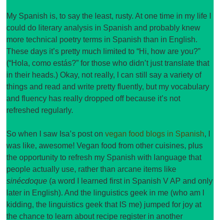
My Spanish is, to say the least, rusty. At one time in my life I
could do literary analysis in Spanish and probably knew
more technical poetry terms in Spanish than in English.
These days it’s pretty much limited to “Hi, how are you?”
(“Hola, como estás?” for those who didn’t just translate that
in their heads.) Okay, not really, I can still say a variety of
things and read and write pretty fluently, but my vocabulary
and fluency has really dropped off because it’s not
refreshed regularly.
So when I saw Isa’s post on
vegan food blogs in Spanish
, I
was like, awesome! Vegan food from other cuisines, plus
the opportunity to refresh my Spanish with language that
people actually use, rather than arcane items like
sinécdoque
(a word I learned first in Spanish V AP and only
later in English). And the linguistics geek in me (who am I
kidding, the linguistics geek that IS me) jumped for joy at
the chance to learn about recipe register in another