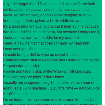
Any ride longer than 15 miles should use the Camelbak —
not because I necessarily need that much water, but
because I am not very good at either stopping to drink
frequently or drinking from a bottle while ensaddled.
It’s a good idea to have food along (I learned this because I
had food and felt inclined to eat, not because I neglected it).
I need a new, narrower saddle for my road bike.
I need a new helmet that doesn’t make my head hurt.
I may need gel shoe inserts.
I should bring a Buff to wipe up sweat if it’s hot.
Chamois cream stuff is awesome (but I learned that on the
Sequoia ride already).
People don’t really stop at the Whiskey Hill stop sign.
Because they are jerks? I don’t know.
I usually am stopped/resting 15 minutes of each hour of
riding (so 1:00 hr ride time = 1:15 total time — not 0:45 ride
= 1:00 hr total).
I’m no longer having serious issues around 20 miles but I