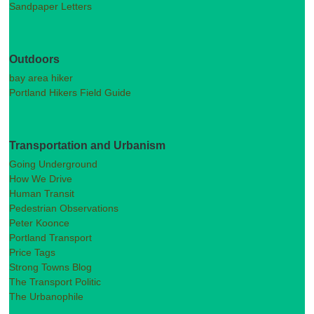
Sandpaper Letters
Outdoors
bay area hiker
Portland Hikers Field Guide
Transportation and Urbanism
Going Underground
How We Drive
Human Transit
Pedestrian Observations
Peter Koonce
Portland Transport
Price Tags
Strong Towns Blog
The Transport Politic
The Urbanophile