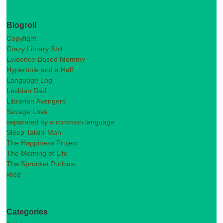
Blogroll
Copyfight
Crazy Library Shit
Evidence-Based Mommy
Hyperbole and a Half
Language Log
Lesbian Dad
Librarian Avengers
Savage Love
separated by a common language
Sleep Talkin’ Man
The Happiness Project
The Meming of Life
The Sprocket Podcast
xkcd
Categories