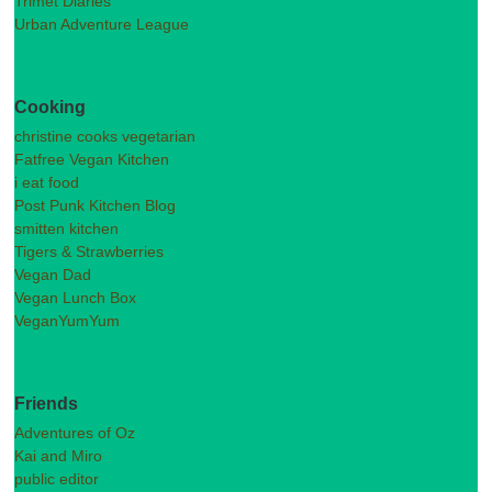
Trimet Diaries
Urban Adventure League
Cooking
christine cooks vegetarian
Fatfree Vegan Kitchen
i eat food
Post Punk Kitchen Blog
smitten kitchen
Tigers & Strawberries
Vegan Dad
Vegan Lunch Box
VeganYumYum
Friends
Adventures of Oz
Kai and Miro
public editor