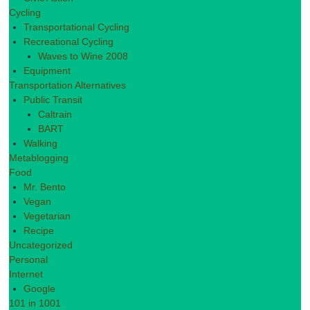
Cycling
Transportational Cycling
Recreational Cycling
Waves to Wine 2008
Equipment
Transportation Alternatives
Public Transit
Caltrain
BART
Walking
Metablogging
Food
Mr. Bento
Vegan
Vegetarian
Recipe
Uncategorized
Personal
Internet
Google
101 in 1001