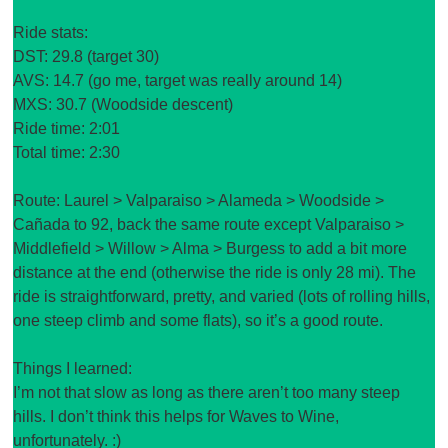
Ride stats:
DST: 29.8 (target 30)
AVS: 14.7 (go me, target was really around 14)
MXS: 30.7 (Woodside descent)
Ride time: 2:01
Total time: 2:30
Route: Laurel > Valparaiso > Alameda > Woodside >
Cañada to 92, back the same route except Valparaiso >
Middlefield > Willow > Alma > Burgess to add a bit more
distance at the end (otherwise the ride is only 28 mi). The
ride is straightforward, pretty, and varied (lots of rolling hills,
one steep climb and some flats), so it’s a good route.
Things I learned:
I’m not that slow as long as there aren’t too many steep
hills. I don’t think this helps for Waves to Wine,
unfortunately. :)