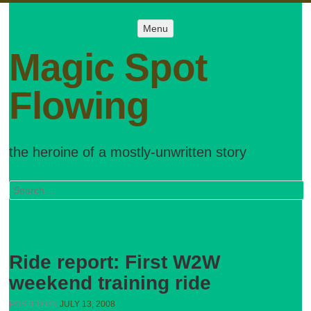
Menu
Menu
SKIP TO
CONTENT
Magic Spot
Flowing
the heroine of a mostly-unwritten story
Search
Ride report: First W2W
weekend training ride
POSTED ON
JULY 13, 2008