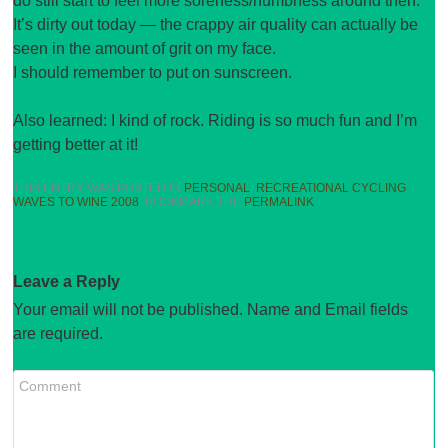
do still start to feel more soreness/numbness around then.
It’s dirty out today — the crappy air quality can actually be
seen in the amount of grit on my face.
I should remember to put on sunscreen.
Also learned: I kind of rock. Riding is so much fun and I’m
getting better at it!
THIS ENTRY WAS POSTED IN
PERSONAL
,
RECREATIONAL CYCLING
,
WAVES TO WINE 2008
. BOOKMARK THE
PERMALINK
.
Leave a Reply
Your email will not be published. Name and Email fields
are required.