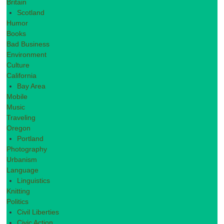
Britain
Scotland
Humor
Books
Bad Business
Environment
Culture
California
Bay Area
Mobile
Music
Traveling
Oregon
Portland
Photography
Urbanism
Language
Linguistics
Knitting
Politics
Civil Liberties
Civic Action