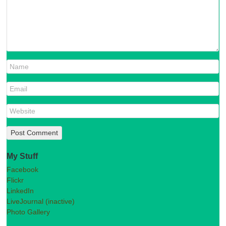
My Stuff
Facebook
Flickr
LinkedIn
LiveJournal (inactive)
Photo Gallery