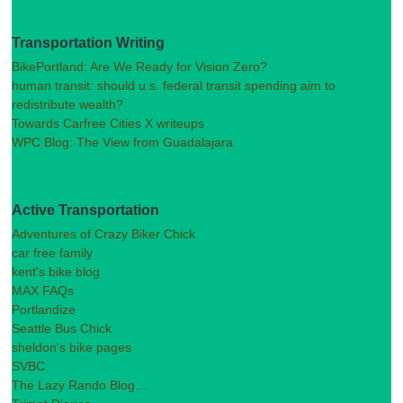
Transportation Writing
BikePortland: Are We Ready for Vision Zero?
human transit: should u.s. federal transit spending aim to
redistribute wealth?
Towards Carfree Cities X writeups
WPC Blog: The View from Guadalajara
Active Transportation
Adventures of Crazy Biker Chick
car free family
kent's bike blog
MAX FAQs
Portlandize
Seattle Bus Chick
sheldon's bike pages
SVBC
The Lazy Rando Blog…