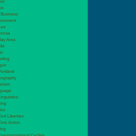
or
ks
 Business
ironment
ure
fornia
Bay Area
ile
ic
eling
gon
Portland
tography
anism
guage
inguistics
ting
tics
ivil Liberties
ivic Action
ing
Transportational Cycling