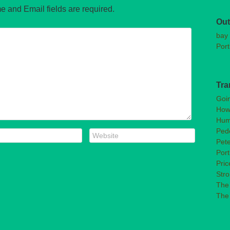
e and Email fields are required.
Out
bay 
Port
Tra
Goi
How
Hum
Pede
Pet
Port
Pric
Str
The 
The