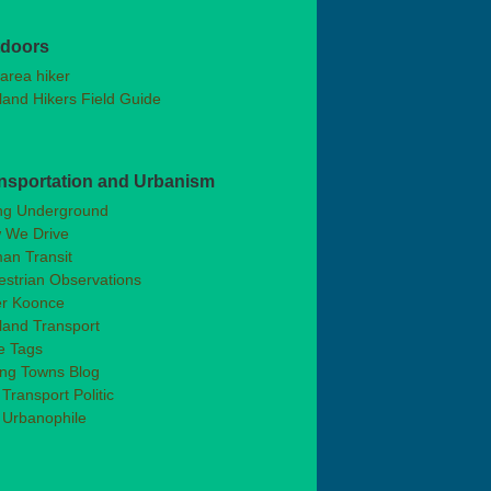
doors
area hiker
land Hikers Field Guide
nsportation and Urbanism
ng Underground
 We Drive
an Transit
strian Observations
er Koonce
land Transport
e Tags
ong Towns Blog
Transport Politic
 Urbanophile