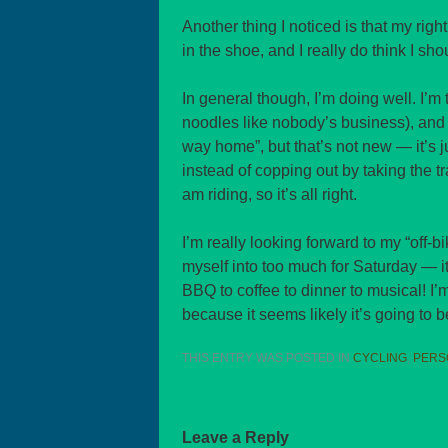
Another thing I noticed is that my righ
in the shoe, and I really do think I sho
In general though, I’m doing well. I’m
noodles like nobody’s business), and I 
way home”, but that’s not new — it’s j
instead of copping out by taking the tr
am riding, so it’s all right.
I’m really looking forward to my “off-b
myself into too much for Saturday — it
BBQ to coffee to dinner to musical! I’
because it seems likely it’s going to b
THIS ENTRY WAS POSTED IN
CYCLING
,
PERS
Leave a Reply