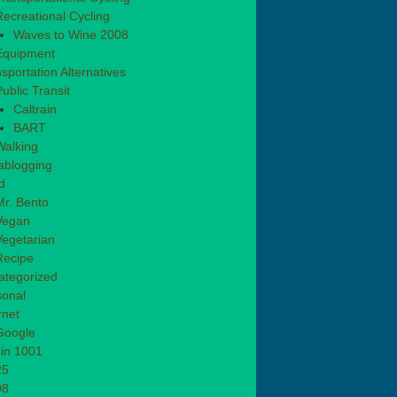
Recreational Cycling
Waves to Wine 2008
Equipment
sportation Alternatives
ublic Transit
Caltrain
BART
Walking
ablogging
d
Mr. Bento
Vegan
Vegetarian
Recipe
ategorized
sonal
rnet
Google
in 1001
25
08