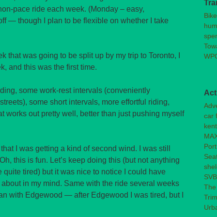
Tra
h non-pace ride each week. (Monday – easy,
Bike
f — though I plan to be flexible on whether I take
huma
spen
Towa
 that was going to be split up by my trip to Toronto, I
WPC
k, and this was the first time.
iding, some work-rest intervals (conveniently
Act
reets), some short intervals, more effortful riding,
Adve
t works out pretty well, better than just pushing myself
car 
kent
MAX
Port
that I was getting a kind of second wind. I was still
Seat
h, this is fun. Let’s keep doing this (but not anything
shel
e quite tired) but it was nice to notice I could have
SV
l about in my mind. Same with the ride several weeks
The
gan with Edgewood — after Edgewood I was tired, but I
Trim
Urb