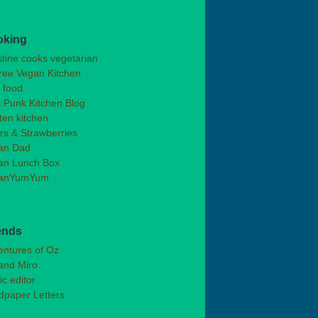
oking
stine cooks vegetarian
ree Vegan Kitchen
t food
 Punk Kitchen Blog
ten kitchen
rs & Strawberries
an Dad
an Lunch Box
anYumYum
ends
entures of Oz
and Miro
ic editor
dpaper Letters