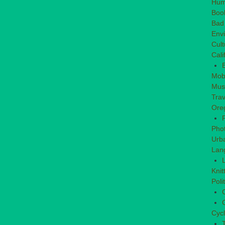
Hum
Boo
Bad
Env
Cult
Cali
Mob
Mus
Trav
Ore
Pho
Urb
Lan
L
Knit
Poli
C
C
Cycl