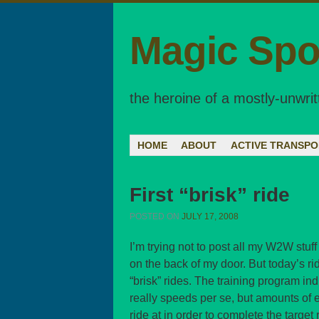
Magic Spo
the heroine of a mostly-unwrit
Menu
SKIP TO CONTENT
HOME
ABOUT
ACTIVE TRANSPO
First “brisk” ride
POSTED ON
JULY 17, 2008
I’m trying not to post all my W2W stuff
on the back of my door. But today’s ride
“brisk” rides. The training program ind
really speeds per se, but amounts of ef
ride at in order to complete the targe