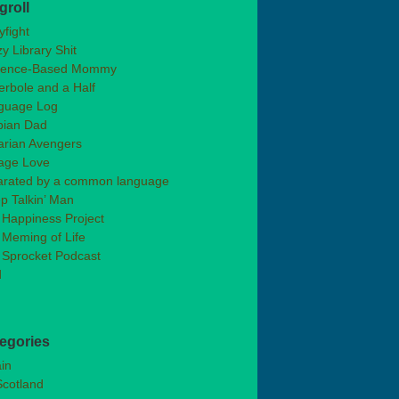
groll
fight
y Library Shit
dence-Based Mommy
rbole and a Half
guage Log
bian Dad
arian Avengers
age Love
arated by a common language
p Talkin’ Man
 Happiness Project
Meming of Life
 Sprocket Podcast
d
egories
ain
Scotland