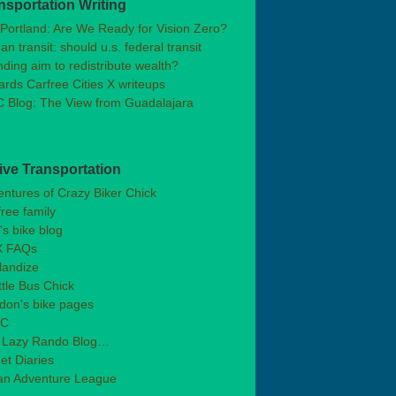
nsportation Writing
Portland: Are We Ready for Vision Zero?
n transit: should u.s. federal transit
ding aim to redistribute wealth?
rds Carfree Cities X writeups
 Blog: The View from Guadalajara
ive Transportation
ntures of Crazy Biker Chick
free family
's bike blog
 FAQs
landize
tle Bus Chick
don's bike pages
BC
 Lazy Rando Blog…
et Diaries
an Adventure League