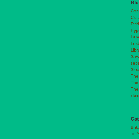
Blo
Copy
Craz
Evi
Hype
Lan
Les
Libr
Sav
sep
Slee
The
The 
The
xkc
Cat
Brit