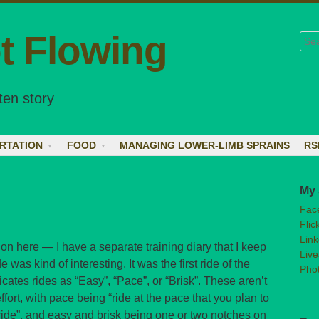
t Flowing
Sea
ten story
RTATION
FOOD
MANAGING LOWER-LIMB SPRAINS
RS
My 
Fac
Flic
Link
 on here — I have a separate training diary that I keep
Live
 was kind of interesting. It was the first ride of the
Phot
icates rides as “Easy”, “Pace”, or “Brisk”. These aren’t
fort, with pace being “ride at the pace that you plan to
t ride”, and easy and brisk being one or two notches on