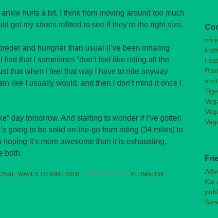
t ankle hurts a bit, I think from moving around too much
uld get my shoes refitted to see if they’re the right size.
Co
chri
 tireder and hungrier than usual (I’ve been inhaling
Fatf
find that I sometimes “don’t feel like riding all the
i ea
Post
ust that when I feel that way I have to ride anyway
smit
ain like I usually would, and then I don’t mind it once I
Tige
Veg
Veg
ike” day tomorrow. And starting to wonder if I’ve gotten
Veg
’s going to be solid on-the-go from riding (34 miles) to
m hoping it’s more awesome than it is exhausting,
e both.
Fri
Adv
ONAL
,
WAVES TO WINE 2008
. BOOKMARK THE
PERMALINK
.
Kai 
publ
San