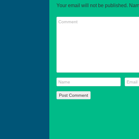
Your email will not be published. Nam