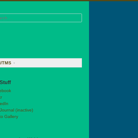
rch
I/TMS
Stuff
ebook
kr
edIn
Journal (inactive)
o Gallery