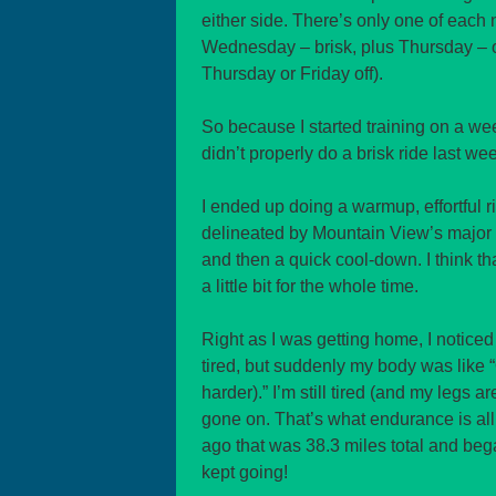
either side. There’s only one of eac
Wednesday – brisk, plus Thursday – of
Thursday or Friday off).
So because I started training on a week
didn’t properly do a brisk ride last wee
I ended up doing a warmup, effortful r
delineated by Mountain View’s major st
and then a quick cool-down. I think tha
a little bit for the whole time.
Right as I was getting home, I noticed 
tired, but suddenly my body was like “O
harder).” I’m still tired (and my legs ar
gone on. That’s what endurance is al
ago that was 38.3 miles total and be
kept going!