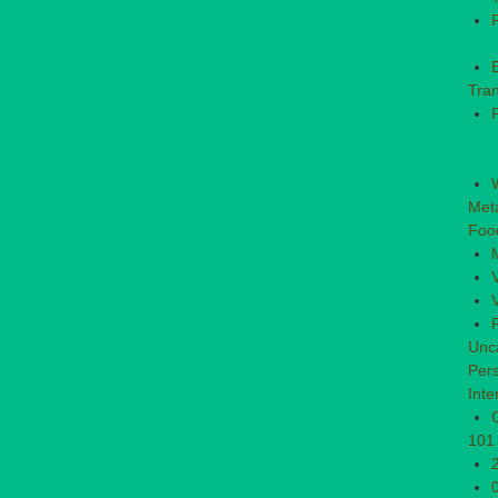
Tran
P
Met
Foo
Unc
Per
Inte
101 