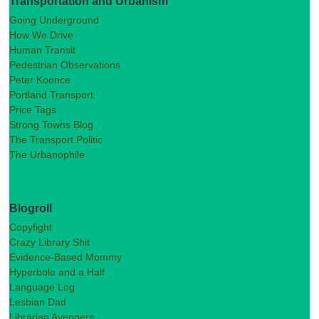
Transportation and Urbanism
Going Underground
How We Drive
Human Transit
Pedestrian Observations
Peter Koonce
Portland Transport
Price Tags
Strong Towns Blog
The Transport Politic
The Urbanophile
Blogroll
Copyfight
Crazy Library Shit
Evidence-Based Mommy
Hyperbole and a Half
Language Log
Lesbian Dad
Librarian Avengers