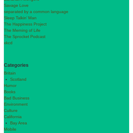
Savage Love
separated by a common language
Sleep Talkin’ Man
The Happiness Project
The Meming of Life
The Sprocket Podcast
xkcd
Categories
Britain
Scotland
Humor
Books
Bad Business
Environment
Culture
California
Bay Area
Mobile