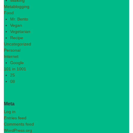
Walking
Metablogging
Food
Mr. Bento
Vegan
Vegetarian
Recipe
Uncategorized
Personal
Internet
Google
101 in 1001
25
08
Meta
Log in
Entries feed
Comments feed
WordPress.org