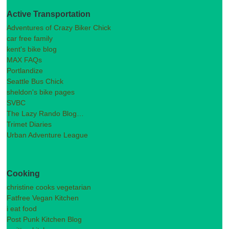
Active Transportation
Adventures of Crazy Biker Chick
car free family
kent's bike blog
MAX FAQs
Portlandize
Seattle Bus Chick
sheldon's bike pages
SVBC
The Lazy Rando Blog…
Trimet Diaries
Urban Adventure League
Cooking
christine cooks vegetarian
Fatfree Vegan Kitchen
i eat food
Post Punk Kitchen Blog