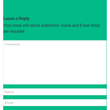
Leave a Reply
Your email will not be published. Name and Email fields
are required.