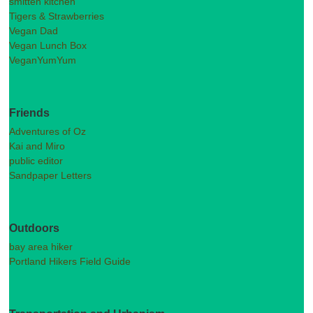
smitten kitchen
Tigers & Strawberries
Vegan Dad
Vegan Lunch Box
VeganYumYum
Friends
Adventures of Oz
Kai and Miro
public editor
Sandpaper Letters
Outdoors
bay area hiker
Portland Hikers Field Guide