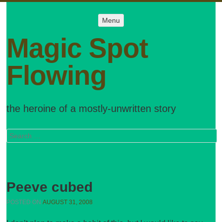
Menu
Menu
SKIP TO
CONTENT
Magic Spot
Flowing
the heroine of a mostly-unwritten story
Search
Peeve cubed
POSTED ON
AUGUST 31, 2008