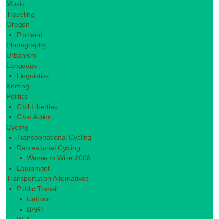
Music
Traveling
Oregon
Portland
Photography
Urbanism
Language
Linguistics
Knitting
Politics
Civil Liberties
Civic Action
Cycling
Transportational Cycling
Recreational Cycling
Waves to Wine 2008
Equipment
Transportation Alternatives
Public Transit
Caltrain
BART