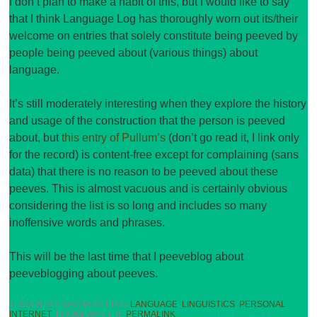
I don’t plan to make a habit of this, but I would like to say
that I think Language Log has thoroughly worn out its/their
welcome on entries that solely constitute being peeved by
people being peeved about (various things) about
language.
It’s still moderately interesting when they explore the history
and usage of the construction that the person is peeved
about, but
this entry of Pullum’s
(don’t go read it, I link only
for the record) is content-free except for complaining (sans
data) that there is no reason to be peeved about these
peeves. This is almost vacuous and is certainly obvious
considering the list is so long and includes so many
inoffensive words and phrases.
This will be the last time that I peeveblog about
peeveblogging about peeves.
THIS ENTRY WAS POSTED IN
LANGUAGE
,
LINGUISTICS
,
PERSONAL
,
INTERNET
. BOOKMARK THE
PERMALINK
.