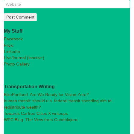
My Stuff
Facebook
Flickr
LinkedIn
LiveJournal (inactive)
Photo Gallery
Transportation Writing
BikePortland: Are We Ready for Vision Zero?
human transit: should u.s. federal transit spending aim to
redistribute wealth?
Towards Carfree Cities X writeups
WPC Blog: The View from Guadalajara