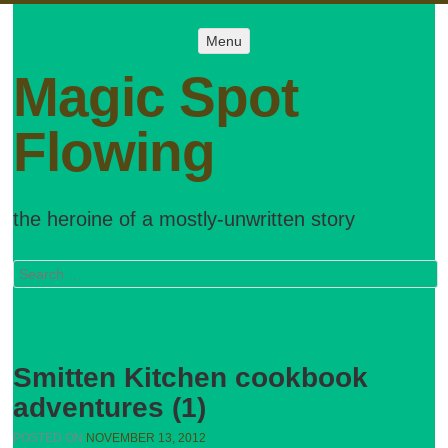
Menu
Menu
SKIP TO
CONTENT
Magic Spot
Flowing
the heroine of a mostly-unwritten story
Search
Smitten Kitchen cookbook
adventures (1)
POSTED ON
NOVEMBER 13, 2012