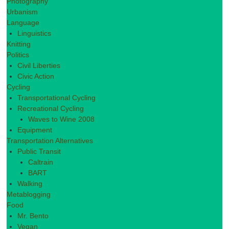
Photography
Urbanism
Language
Linguistics
Knitting
Politics
Civil Liberties
Civic Action
Cycling
Transportational Cycling
Recreational Cycling
Waves to Wine 2008
Equipment
Transportation Alternatives
Public Transit
Caltrain
BART
Walking
Metablogging
Food
Mr. Bento
Vegan