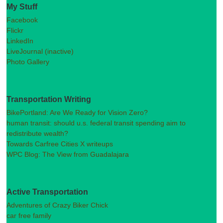
My Stuff
Facebook
Flickr
LinkedIn
LiveJournal (inactive)
Photo Gallery
Transportation Writing
BikePortland: Are We Ready for Vision Zero?
human transit: should u.s. federal transit spending aim to
redistribute wealth?
Towards Carfree Cities X writeups
WPC Blog: The View from Guadalajara
Active Transportation
Adventures of Crazy Biker Chick
car free family