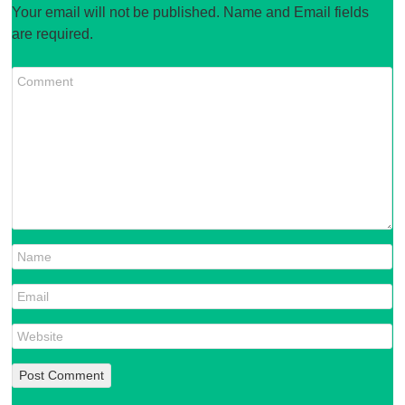
Your email will not be published. Name and Email fields
are required.