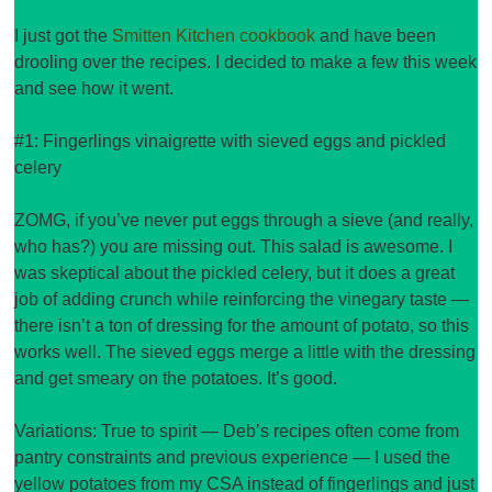
I just got the
Smitten Kitchen
cookbook
and have been
drooling over the recipes. I decided to make a few this week
and see how it went.
#1: Fingerlings vinaigrette with sieved eggs and pickled
celery
ZOMG, if you’ve never put eggs through a sieve (and really,
who has?) you are missing out. This salad is awesome. I
was skeptical about the pickled celery, but it does a great
job of adding crunch while reinforcing the vinegary taste —
there isn’t a ton of dressing for the amount of potato, so this
works well. The sieved eggs merge a little with the dressing
and get smeary on the potatoes. It’s good.
Variations: True to spirit — Deb’s recipes often come from
pantry constraints and previous experience — I used the
yellow potatoes from my CSA instead of fingerlings and just