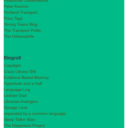
Pedestrian Observations
Peter Koonce
Portland Transport
Price Tags
Strong Towns Blog
The Transport Politic
The Urbanophile
Blogroll
Copyfight
Crazy Library Shit
Evidence-Based Mommy
Hyperbole and a Half
Language Log
Lesbian Dad
Librarian Avengers
Savage Love
separated by a common language
Sleep Talkin’ Man
The Happiness Project