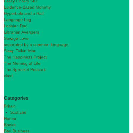
Crazy Library Shit
Evidence-Based Mommy
Hyperbole and a Half
Language Log
Lesbian Dad
Librarian Avengers
Savage Love
separated by a common language
Sleep Talkin’ Man
The Happiness Project
The Meming of Life
The Sprocket Podcast
xkcd
Categories
Britain
Scotland
Humor
Books
Bad Business