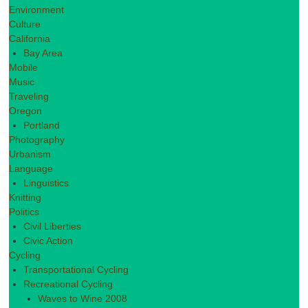
Environment
Culture
California
Bay Area
Mobile
Music
Traveling
Oregon
Portland
Photography
Urbanism
Language
Linguistics
Knitting
Politics
Civil Liberties
Civic Action
Cycling
Transportational Cycling
Recreational Cycling
Waves to Wine 2008