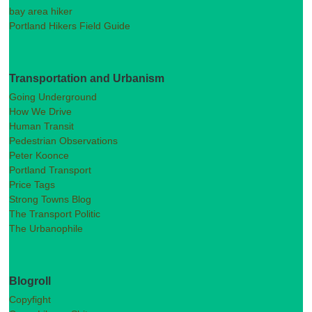
bay area hiker
Portland Hikers Field Guide
Transportation and Urbanism
Going Underground
How We Drive
Human Transit
Pedestrian Observations
Peter Koonce
Portland Transport
Price Tags
Strong Towns Blog
The Transport Politic
The Urbanophile
Blogroll
Copyfight