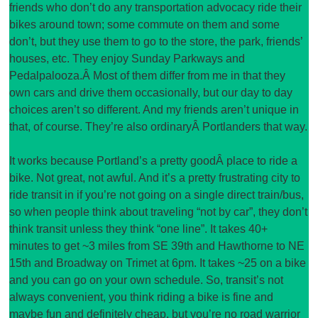
friends who don’t do any transportation advocacy ride their
bikes around town; some commute on them and some
don’t, but they use them to go to the store, the park, friends’
houses, etc. They enjoy Sunday Parkways and
Pedalpalooza.Â Most of them differ from me in that they
own cars and drive them occasionally, but our day to day
choices aren’t so different. And my friends aren’t unique in
that, of course. They’re also ordinaryÂ Portlanders that way.
It works because Portland’s a pretty goodÂ place to ride a
bike. Not great, not awful. And it’s a pretty frustrating city to
ride transit in if you’re not going on a single direct train/bus,
so when people think about traveling “not by car”, they don’t
think transit unless they think “one line”. It takes 40+
minutes to get ~3 miles from SE 39th and Hawthorne to NE
15th and Broadway on Trimet at 6pm. It takes ~25 on a bike
and you can go on your own schedule. So, transit’s not
always convenient, you think riding a bike is fine and
maybe fun and definitely cheap, but you’re no road warrior