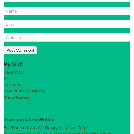
My Stuff
Facebook
Flickr
LinkedIn
LiveJournal (inactive)
Photo Gallery
Transportation Writing
BikePortland: Are We Ready for Vision Zero?
human transit: should u.s. federal transit spending aim to