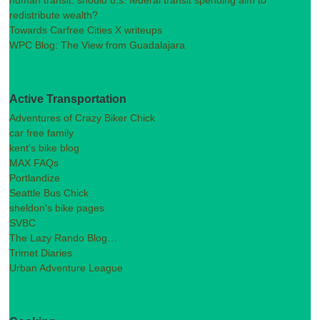
redistribute wealth?
Towards Carfree Cities X writeups
WPC Blog: The View from Guadalajara
Active Transportation
Adventures of Crazy Biker Chick
car free family
kent's bike blog
MAX FAQs
Portlandize
Seattle Bus Chick
sheldon's bike pages
SVBC
The Lazy Rando Blog…
Trimet Diaries
Urban Adventure League