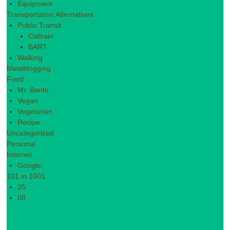
Equipment
Transportation Alternatives
Public Transit
Caltrain
BART
Walking
Metablogging
Food
Mr. Bento
Vegan
Vegetarian
Recipe
Uncategorized
Personal
Internet
Google
101 in 1001
25
08