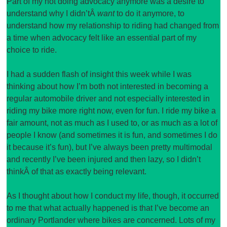
Part of my not doing advocacy anymore was a desire to
understand why I didn’tÂ
want
to do it anymore, to
understand how my relationship to riding had changed from
a time when advocacy felt like an essential part of my
choice to ride.
I had a sudden flash of insight this week while I was
thinking about how I’m both not interested in becoming a
regular automobile driver and not especially interested in
riding my bike more right now, even for fun. I ride my bike a
fair amount, not as much as I used to, or as much as a lot of
people I know (and sometimes it is fun, and sometimes I do
it because it’s fun), but I’ve always been pretty multimodal
and recently I’ve been injured and then lazy, so I didn’t
thinkÂ of that as exactly being relevant.
As I thought about how I conduct my life, though, it occurred
to me that what actually happened is that I’ve become an
ordinary Portlander where bikes are concerned. Lots of my