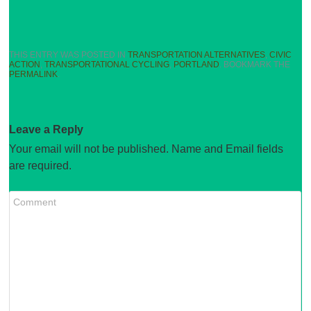
THIS ENTRY WAS POSTED IN
TRANSPORTATION ALTERNATIVES
,
CIVIC
ACTION
,
TRANSPORTATIONAL CYCLING
,
PORTLAND
. BOOKMARK THE
PERMALINK
.
Leave a Reply
Your email will not be published. Name and Email fields
are required.