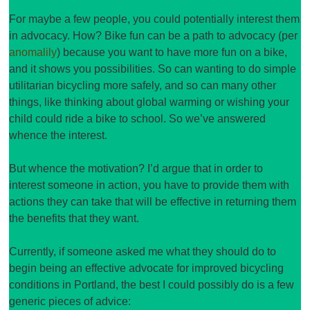
For maybe a few people, you could potentially interest them
in advocacy. How? Bike fun can be a path to advocacy (per
anomalily
) because you want to have more fun on a bike,
and it shows you possibilities. So can wanting to do simple
utilitarian bicycling more safely, and so can many other
things, like thinking about global warming or wishing your
child could ride a bike to school. So we’ve answered
whence the interest.
But whence the motivation? I’d argue that in order to
interest someone in action, you have to provide them with
actions they can take that will be effective in returning them
the benefits that they want.
Currently, if someone asked me what they should do to
begin being an effective advocate for improved bicycling
conditions in Portland, the best I could possibly do is a few
generic pieces of advice: