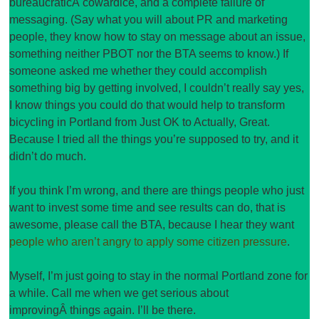
bureaucraticÂ cowardice, and a complete failure of
messaging. (Say what you will about PR and marketing
people, they know how to stay on message about an issue,
something neither PBOT nor the BTA seems to know.) If
someone asked me whether they could accomplish
something big by getting involved, I couldn’t really say yes,
I know things you could do that would help to transform
bicycling in Portland from Just OK to Actually, Great.
Because I tried all the things you’re supposed to try, and it
didn’t do much.
If you think I’m wrong, and there are things people who just
want to invest some time and see results can do, that is
awesome, please call the BTA, because I hear they want
people who aren’t angry to apply some citizen pressure
.
Myself, I’m just going to stay in the normal Portland zone for
a while. Call me when we get serious about
improvingÂ things again. I’ll be there.