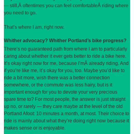
— still,Â oftentimes you can feel comfortableÂ riding where
you need to go.
That’s where I am, right now.
Whither advocacy? Whither Portland’s bike progress?
There’s no guaranteed path from where I am to particularly
caring about whether it ever gets better to ride a bike here.
It’s okay right now for me, because I’mÂ already riding. And
if you’re like me, it’s okay for you, too. Maybe you’d like to
ride a bit more, wish there was a better connection
somewhere, or the commute was less hairy, but is it
important enough for you to devote your very precious
spare time to? For most people, the answer is just straight
up no, or rarely — they care maybe at the level of the old
Portland Afoot: 10 minutes a month, at most. Their choice to
ride is mainly about what they’re doing right now because it
makes sense or is enjoyable.