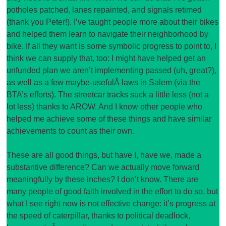
potholes patched, lanes repainted, and signals retimed
(thank you Peter!). I’ve taught people more about their bikes
and helped them learn to navigate their neighborhood by
bike. If all they want is some symbolic progress to point to, I
think we can supply that, too: I might have helped get an
unfunded plan we aren’t implementing passed (uh, great?),
as well as a few maybe-usefulÂ laws in Salem (via the
BTA’s efforts). The streetcar tracks suck a little less (not a
lot less) thanks to AROW. And I know other people who
helped me achieve some of these things and have similar
achievements to count as their own.
These are all good things, but have I, have we, made a
substantive difference? Can we actually move forward
meaningfully by these inches? I don’t know. There are
many people of good faith involved in the effort to do so, but
what I see right now is not effective change: it’s progress at
the speed of caterpillar, thanks to political deadlock,