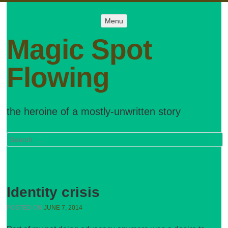
Menu
Menu
SKIP TO
CONTENT
Magic Spot
Flowing
the heroine of a mostly-unwritten story
Search
Identity crisis
POSTED ON
JUNE 7, 2014