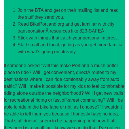
Join the BTA and get on their mailing list and read
the stuff they send you.
Read BikePortland.org and get familiar with city
transportationÂ resources like 823-SAFEÂ .
Stick with things that catch your personal interest.
Start small and local, go big as you get more familiar
with what’s going on already.
If someone asked “Will this make Portland a much better
place to ride? Will I get convenient, directÂ routes to my
destinations where I can ride comfortably away from auto
traffic? Will I make it possible for my kids to feel comfortable
riding alone outside the neighborhood? Will I get new trails
for recreational riding or fast off-street commuting? Will I be
able to ride in the bike lane or not, as I choose?” I wouldn’t
be able to tell them yes because I honestly have no idea.
That stuff doesn’t seem to be happening right now. If all
they need is a small fix, I know we can do that. I’ve gotten