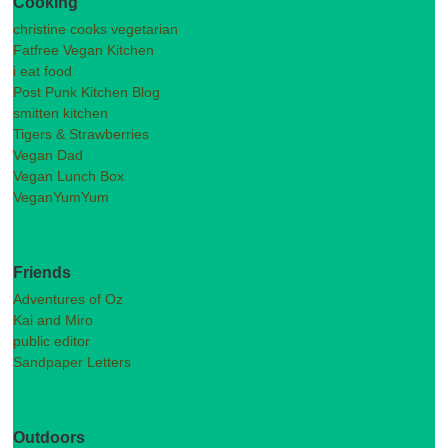
Cooking
christine cooks vegetarian
Fatfree Vegan Kitchen
i eat food
Post Punk Kitchen Blog
smitten kitchen
Tigers & Strawberries
Vegan Dad
Vegan Lunch Box
VeganYumYum
Friends
Adventures of Oz
Kai and Miro
public editor
Sandpaper Letters
Outdoors