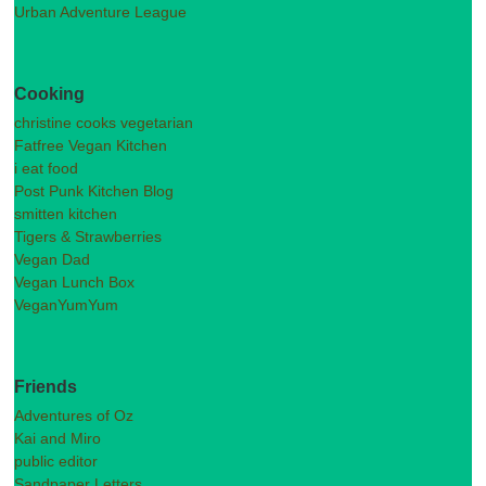
Urban Adventure League
Cooking
christine cooks vegetarian
Fatfree Vegan Kitchen
i eat food
Post Punk Kitchen Blog
smitten kitchen
Tigers & Strawberries
Vegan Dad
Vegan Lunch Box
VeganYumYum
Friends
Adventures of Oz
Kai and Miro
public editor
Sandpaper Letters