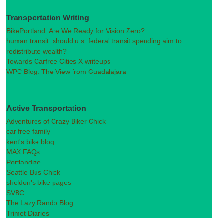
Transportation Writing
BikePortland: Are We Ready for Vision Zero?
human transit: should u.s. federal transit spending aim to
redistribute wealth?
Towards Carfree Cities X writeups
WPC Blog: The View from Guadalajara
Active Transportation
Adventures of Crazy Biker Chick
car free family
kent's bike blog
MAX FAQs
Portlandize
Seattle Bus Chick
sheldon's bike pages
SVBC
The Lazy Rando Blog…
Trimet Diaries