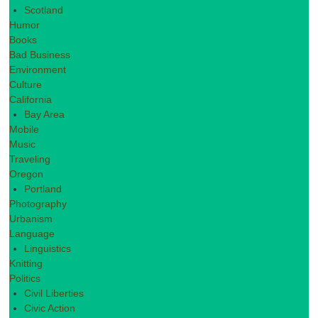
Scotland
Humor
Books
Bad Business
Environment
Culture
California
Bay Area
Mobile
Music
Traveling
Oregon
Portland
Photography
Urbanism
Language
Linguistics
Knitting
Politics
Civil Liberties
Civic Action