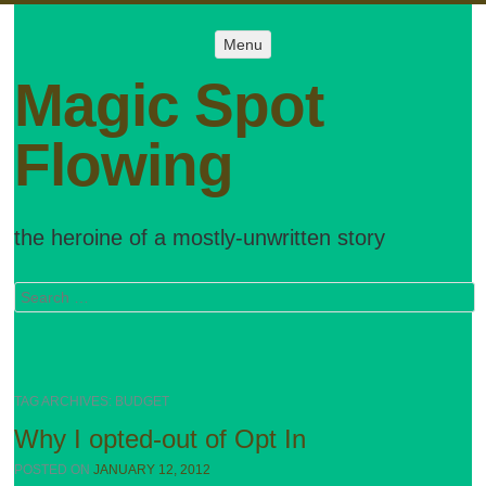
Menu
Menu
SKIP TO
CONTENT
Magic Spot
Flowing
the heroine of a mostly-unwritten story
Search
TAG ARCHIVES:
BUDGET
Why I opted-out of Opt In
POSTED ON
JANUARY 12, 2012