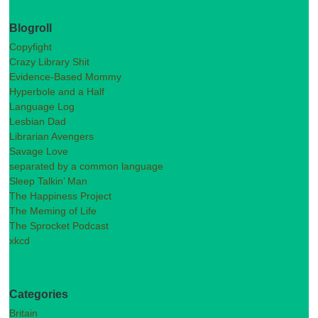
Blogroll
Copyfight
Crazy Library Shit
Evidence-Based Mommy
Hyperbole and a Half
Language Log
Lesbian Dad
Librarian Avengers
Savage Love
separated by a common language
Sleep Talkin’ Man
The Happiness Project
The Meming of Life
The Sprocket Podcast
xkcd
Categories
Britain