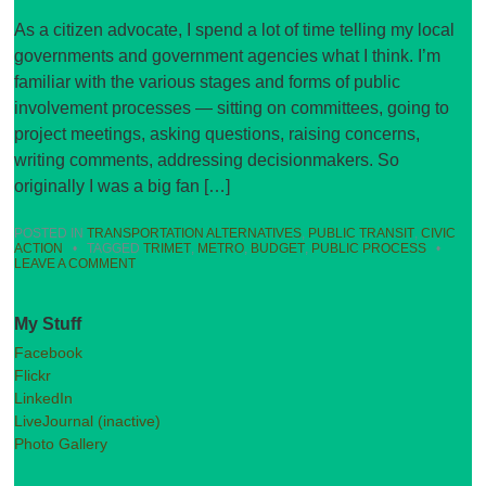
As a citizen advocate, I spend a lot of time telling my local
governments and government agencies what I think. I’m
familiar with the various stages and forms of public
involvement processes — sitting on committees, going to
project meetings, asking questions, raising concerns,
writing comments, addressing decisionmakers. So
originally I was a big fan […]
POSTED IN
TRANSPORTATION ALTERNATIVES
,
PUBLIC TRANSIT
,
CIVIC
ACTION
•
TAGGED
TRIMET
,
METRO
,
BUDGET
,
PUBLIC PROCESS
•
LEAVE A COMMENT
My Stuff
Facebook
Flickr
LinkedIn
LiveJournal (inactive)
Photo Gallery