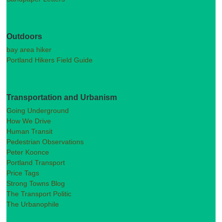
Outdoors
bay area hiker
Portland Hikers Field Guide
Transportation and Urbanism
Going Underground
How We Drive
Human Transit
Pedestrian Observations
Peter Koonce
Portland Transport
Price Tags
Strong Towns Blog
The Transport Politic
The Urbanophile