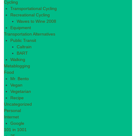
Cycling
Transportational Cycling
Recreational Cycling
Waves to Wine 2008
Equipment
Transportation Alternatives
Public Transit
Caltrain
BART
Walking
Metablogging
Food
Mr. Bento
Vegan
Vegetarian
Recipe
Uncategorized
Personal
Internet
Google
101 in 1001
25