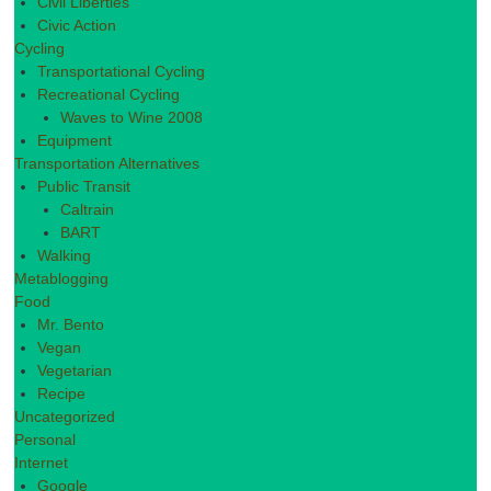
Civil Liberties
Civic Action
Cycling
Transportational Cycling
Recreational Cycling
Waves to Wine 2008
Equipment
Transportation Alternatives
Public Transit
Caltrain
BART
Walking
Metablogging
Food
Mr. Bento
Vegan
Vegetarian
Recipe
Uncategorized
Personal
Internet
Google