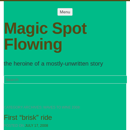
Menu
Menu
SKIP TO
CONTENT
Magic Spot
Flowing
the heroine of a mostly-unwritten story
Search
CATEGORY ARCHIVES:
WAVES TO WINE 2008
First “brisk” ride
POSTED ON
JULY 17, 2008