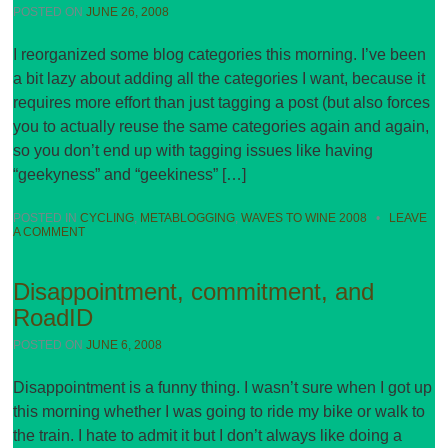
POSTED ON
JUNE 26, 2008
I reorganized some blog categories this morning. I’ve been
a bit lazy about adding all the categories I want, because it
requires more effort than just tagging a post (but also forces
you to actually reuse the same categories again and again,
so you don’t end up with tagging issues like having
“geekyness” and “geekiness” […]
POSTED IN
CYCLING
,
METABLOGGING
,
WAVES TO WINE 2008
•
LEAVE
A COMMENT
Disappointment, commitment, and
RoadID
POSTED ON
JUNE 6, 2008
Disappointment is a funny thing. I wasn’t sure when I got up
this morning whether I was going to ride my bike or walk to
the train. I hate to admit it but I don’t always like doing a