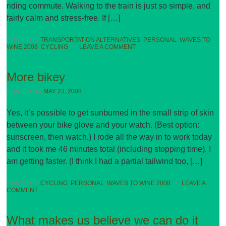
riding commute. Walking to the train is just so simple, and
fairly calm and stress-free. If […]
POSTED IN
TRANSPORTATION ALTERNATIVES
,
PERSONAL
,
WAVES TO
WINE 2008
,
CYCLING
•
LEAVE A COMMENT
More bikey
POSTED ON
MAY 23, 2008
Yes, it’s possible to get sunburned in the small strip of skin
between your bike glove and your watch. (Best option:
sunscreen, then watch.) I rode all the way in to work today
and it took me 46 minutes total (including stopping time). I
am getting faster. (I think I had a partial tailwind too, […]
POSTED IN
CYCLING
,
PERSONAL
,
WAVES TO WINE 2008
•
LEAVE A
COMMENT
What makes us believe we can do it