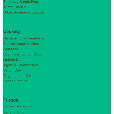
The Lazy Rando Blog…
Trimet Diaries
Urban Adventure League
Cooking
christine cooks vegetarian
Fatfree Vegan Kitchen
i eat food
Post Punk Kitchen Blog
smitten kitchen
Tigers & Strawberries
Vegan Dad
Vegan Lunch Box
VeganYumYum
Friends
Adventures of Oz
Kai and Miro