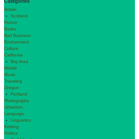
Categories
Britain
Scotland
Humor
Books
Bad Business
Environment
Culture
California
Bay Area
Mobile
Music
Traveling
Oregon
Portland
Photography
Urbanism
Language
Linguistics
Knitting
Politics