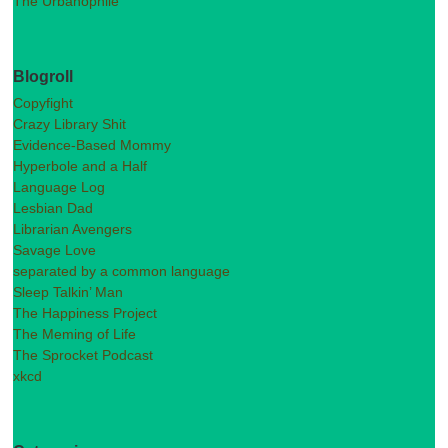
The Urbanophile
Blogroll
Copyfight
Crazy Library Shit
Evidence-Based Mommy
Hyperbole and a Half
Language Log
Lesbian Dad
Librarian Avengers
Savage Love
separated by a common language
Sleep Talkin’ Man
The Happiness Project
The Meming of Life
The Sprocket Podcast
xkcd