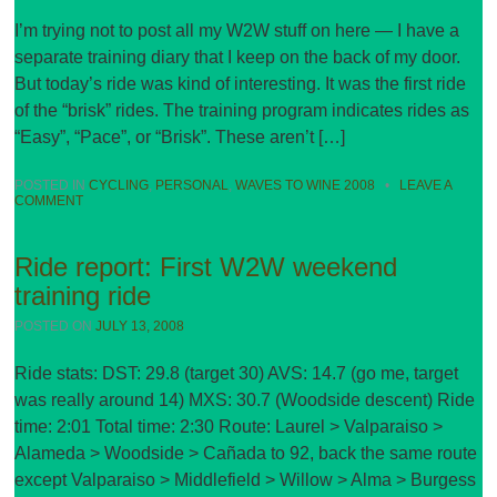
I’m trying not to post all my W2W stuff on here — I have a
separate training diary that I keep on the back of my door.
But today’s ride was kind of interesting. It was the first ride
of the “brisk” rides. The training program indicates rides as
“Easy”, “Pace”, or “Brisk”. These aren’t […]
POSTED IN
CYCLING
,
PERSONAL
,
WAVES TO WINE 2008
•
LEAVE A
COMMENT
Ride report: First W2W weekend
training ride
POSTED ON
JULY 13, 2008
Ride stats: DST: 29.8 (target 30) AVS: 14.7 (go me, target
was really around 14) MXS: 30.7 (Woodside descent) Ride
time: 2:01 Total time: 2:30 Route: Laurel > Valparaiso >
Alameda > Woodside > Cañada to 92, back the same route
except Valparaiso > Middlefield > Willow > Alma > Burgess