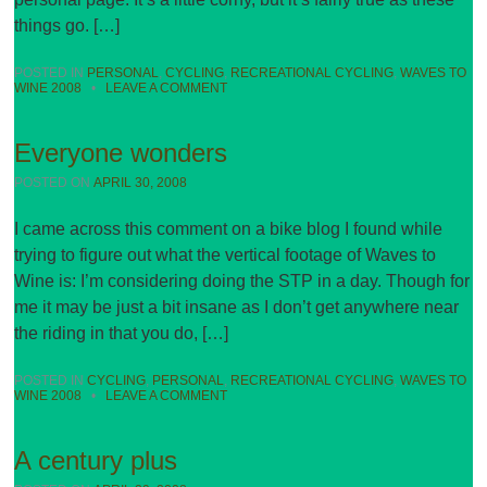
things go. […]
POSTED IN
PERSONAL
,
CYCLING
,
RECREATIONAL CYCLING
,
WAVES TO
WINE 2008
•
LEAVE A COMMENT
Everyone wonders
POSTED ON
APRIL 30, 2008
I came across this comment on a bike blog I found while
trying to figure out what the vertical footage of Waves to
Wine is: I’m considering doing the STP in a day. Though for
me it may be just a bit insane as I don’t get anywhere near
the riding in that you do, […]
POSTED IN
CYCLING
,
PERSONAL
,
RECREATIONAL CYCLING
,
WAVES TO
WINE 2008
•
LEAVE A COMMENT
A century plus