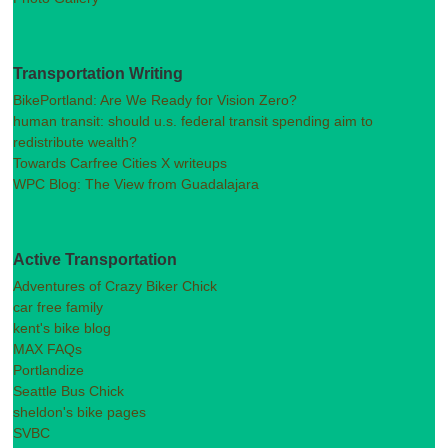
Transportation Writing
BikePortland: Are We Ready for Vision Zero?
human transit: should u.s. federal transit spending aim to
redistribute wealth?
Towards Carfree Cities X writeups
WPC Blog: The View from Guadalajara
Active Transportation
Adventures of Crazy Biker Chick
car free family
kent's bike blog
MAX FAQs
Portlandize
Seattle Bus Chick
sheldon's bike pages
SVBC