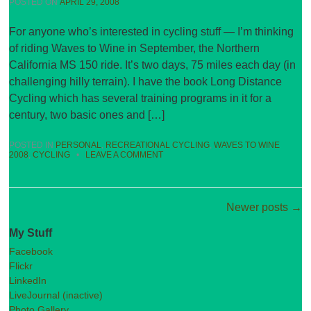
POSTED ON
APRIL 29, 2008
For anyone who’s interested in cycling stuff — I’m thinking
of riding Waves to Wine in September, the Northern
California MS 150 ride. It’s two days, 75 miles each day (in
challenging hilly terrain). I have the book Long Distance
Cycling which has several training programs in it for a
century, two basic ones and […]
POSTED IN
PERSONAL
,
RECREATIONAL CYCLING
,
WAVES TO WINE
2008
,
CYCLING
•
LEAVE A COMMENT
Post navigation
Newer posts
→
My Stuff
Facebook
Flickr
LinkedIn
LiveJournal (inactive)
Photo Gallery