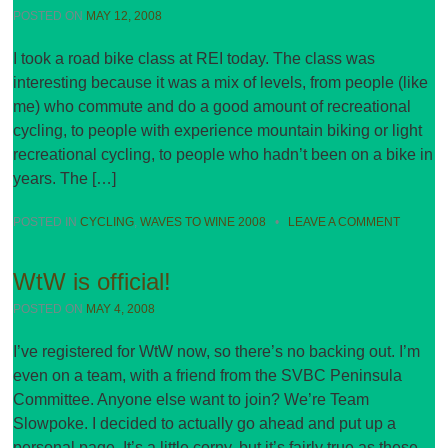
POSTED ON
MAY 12, 2008
I took a road bike class at REI today. The class was
interesting because it was a mix of levels, from people (like
me) who commute and do a good amount of recreational
cycling, to people with experience mountain biking or light
recreational cycling, to people who hadn’t been on a bike in
years. The […]
POSTED IN
CYCLING
,
WAVES TO WINE 2008
•
LEAVE A COMMENT
WtW is official!
POSTED ON
MAY 4, 2008
I’ve registered for WtW now, so there’s no backing out. I’m
even on a team, with a friend from the SVBC Peninsula
Committee. Anyone else want to join? We’re Team
Slowpoke. I decided to actually go ahead and put up a
personal page. It’s a little corny, but it’s fairly true as these