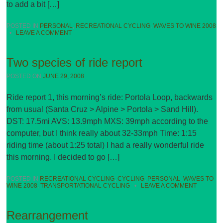
to add a bit […]
POSTED IN
PERSONAL
,
RECREATIONAL CYCLING
,
WAVES TO WINE 2008
•
LEAVE A COMMENT
Two species of ride report
POSTED ON
JUNE 29, 2008
Ride report 1, this morning’s ride: Portola Loop, backwards
from usual (Santa Cruz > Alpine > Portola > Sand Hill).
DST: 17.5mi AVS: 13.9mph MXS: 39mph according to the
computer, but I think really about 32-33mph Time: 1:15
riding time (about 1:25 total) I had a really wonderful ride
this morning. I decided to go […]
POSTED IN
RECREATIONAL CYCLING
,
CYCLING
,
PERSONAL
,
WAVES TO
WINE 2008
,
TRANSPORTATIONAL CYCLING
•
LEAVE A COMMENT
Rearrangement