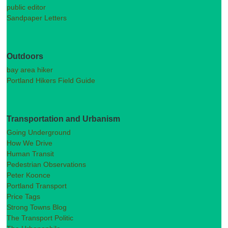
public editor
Sandpaper Letters
Outdoors
bay area hiker
Portland Hikers Field Guide
Transportation and Urbanism
Going Underground
How We Drive
Human Transit
Pedestrian Observations
Peter Koonce
Portland Transport
Price Tags
Strong Towns Blog
The Transport Politic